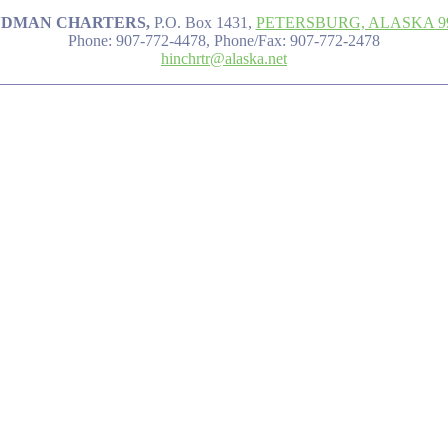
NDMAN CHARTERS,
P.O. Box 1431,
PETERSBURG, ALASKA 9
Phone: 907-772-4478, Phone/Fax: 907-772-2478
hinchrtr@alaska.net