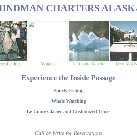
HINDMAN CHARTERS ALASK
ortsfishing
Whales
Le Conte Glacier
M/V Y-K
Experience the Inside Passage
Sports Fishing
Whale Watching
Le Conte Glacier and Customized Tours
Call or Write for Reservations