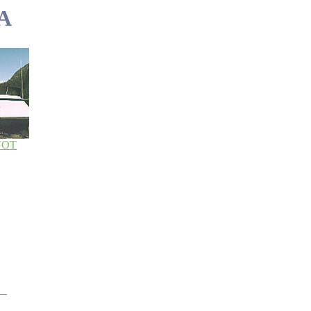
A
NOT