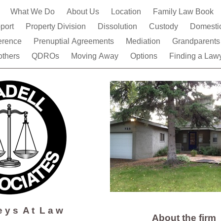
e
What We Do
About Us
Location
Family Law Book
pport
Property Division
Dissolution
Custody
Domestic
ference
Prenuptial Agreements
Mediation
Grandparent
thers
QDROs
Moving Away
Options
Finding a Law
 e y s A t L a w
About the firm