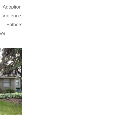
Adoption
 Violence
s
Fathers
yer