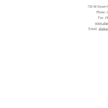
726 M Street•
Phone: 
Fax: (
www.alas
Email:
alaska