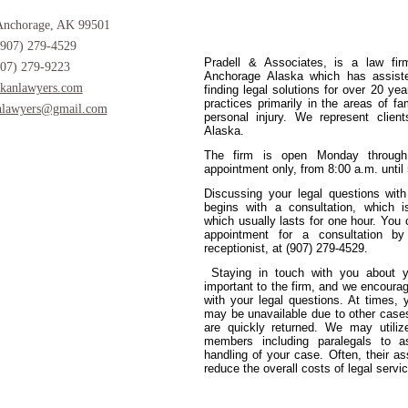
Anchorage, AK 99501
(907) 279-4529
Pradell & Associates, is a law fir
907) 279-9223
Anchorage Alaska which has assiste
kanlawyers.com
finding legal solutions for over 20 ye
practices primarily in the areas of fa
nlawyers@gmail.com
personal injury. We represent client
Alaska.
The firm is open Monday through
appointment only, from 8:00 a.m. until
Discussing your legal questions with
begins with a consultation, which 
which usually lasts for one hour. Yo
appointment for a consultation by
receptionist, at (907) 279-4529.
Staying in touch with you about y
important to the firm, and we encourag
with your legal questions. At times, 
may be unavailable due to other case
are quickly returned. We may utilize
members including paralegals to a
handling of your case. Often, their a
reduce the overall costs of legal servi