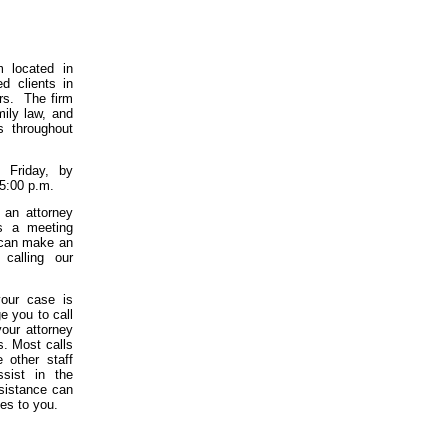
m located in
d clients in
ars. The firm
mily law, and
s throughout
 Friday, by
 5:00 p.m.
 an attorney
is a meeting
u can make an
 calling our
our case is
e you to call
your attorney
s. Most calls
 other staff
ssist in the
ssistance can
ces to you.