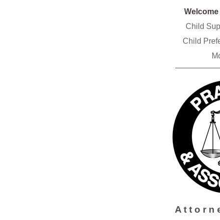
Welcom
Child Su
Child Pre
Mo
A t t o r n