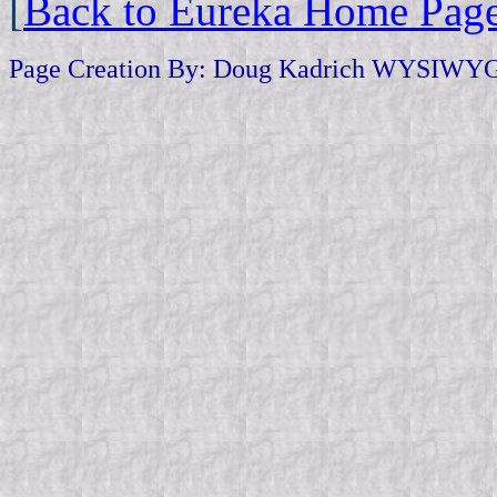
[
Back to Eureka Home Pag
Page Creation By: Doug Kadrich WYSIWYG