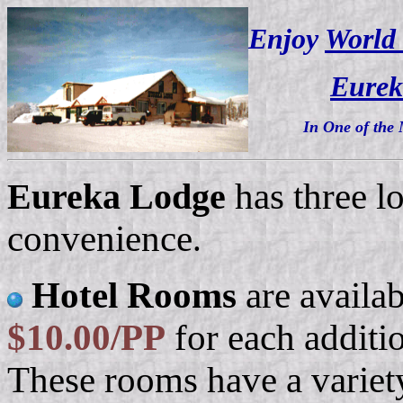
Enjoy
World 
Eurek
In One of the 
Eureka Lodge
has three l
convenience
.
Hotel Rooms
are availa
$10.00/PP
for each additi
These rooms have a variet