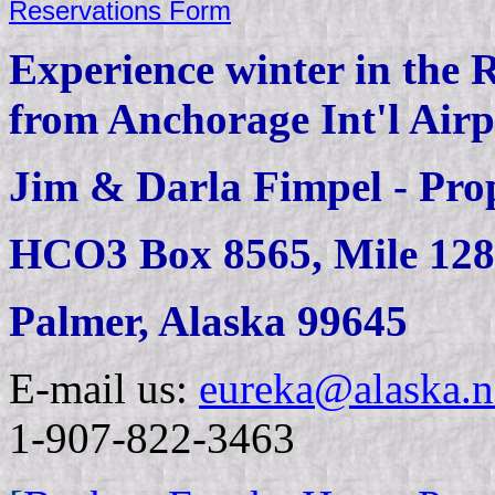
Reservations Form
Experience winter in the 
from Anchorage Int'l Air
Jim & Darla Fimpel - Prop
HCO3 Box 8565, Mile 128
Palmer, Alaska 99645
E-mail us:
eureka@alaska.n
1-907-822-3463