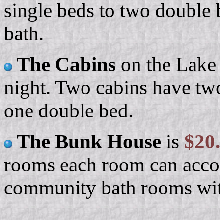
single beds to two double 
bath.
The Cabins
on the Lake 
night. Two cabins have tw
one double bed.
The Bunk House
is
$20
rooms each room can acco
community bath rooms wit