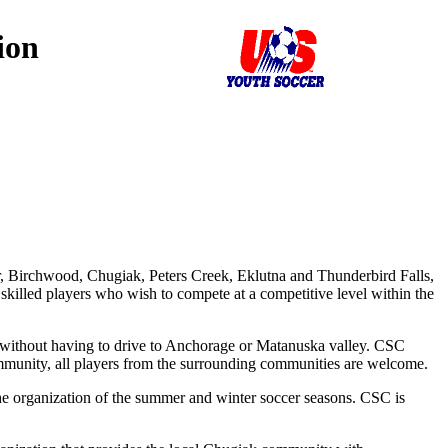
ion
r, Birchwood, Chugiak, Peters Creek, Eklutna and Thunderbird Falls,
 skilled players who wish to compete at a competitive level within the
s without having to drive to Anchorage or Matanuska valley. CSC
community, all players from the surrounding communities are welcome.
he organization of the summer and winter soccer seasons. CSC is