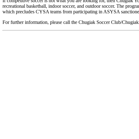
If competitive soccer is not what you are looking for, then Chugiak Y
recreational basketball, indoor soccer, and outdoor soccer. The prog
which precludes CYSA teams from participating in ASYSA sanctione
For further information, please call the Chugiak Soccer Club/Chugiak