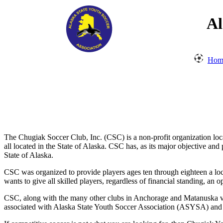
Al
Hom
The Chugiak Soccer Club, Inc. (CSC) is a non-profit organization lo
all located in the State of Alaska. CSC has, as its major objective an
State of Alaska.
CSC was organized to provide players ages ten through eighteen a loc
wants to give all skilled players, regardless of financial standing, 
CSC, along with the many other clubs in Anchorage and Matanuska val
associated with Alaska State Youth Soccer Association (ASYSA) and