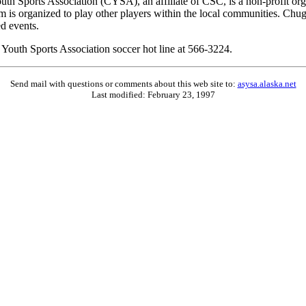
outh Sports Association (CYSA), an affiliate of CSC, is a non-profit o
ram is organized to play other players within the local communities. 
d events.
 Youth Sports Association soccer hot line at 566-3224.
Send mail with questions or comments about this web site to:
asysa.alaska.net
Last modified:
February 23, 1997