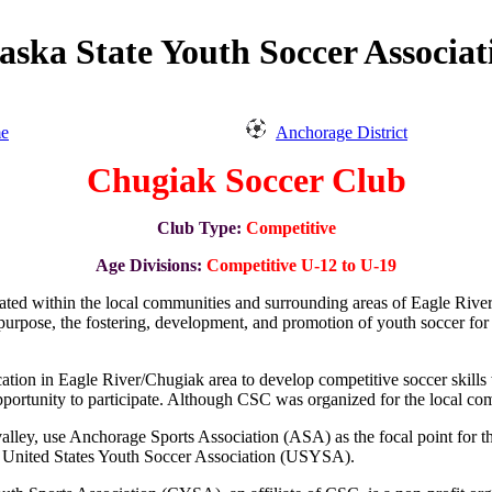
aska State Youth Soccer Associat
e
Anchorage District
Chugiak Soccer Club
Club Type:
Competitive
Age Divisions:
Competitive U-12 to U-19
cated within the local communities and surrounding areas of Eagle Rive
d purpose, the fostering, development, and promotion of youth soccer for
ation in Eagle River/Chugiak area to develop competitive soccer skill
an opportunity to participate. Although CSC was organized for the local 
ley, use Anchorage Sports Association (ASA) as the focal point for t
 United States Youth Soccer Association (USYSA).