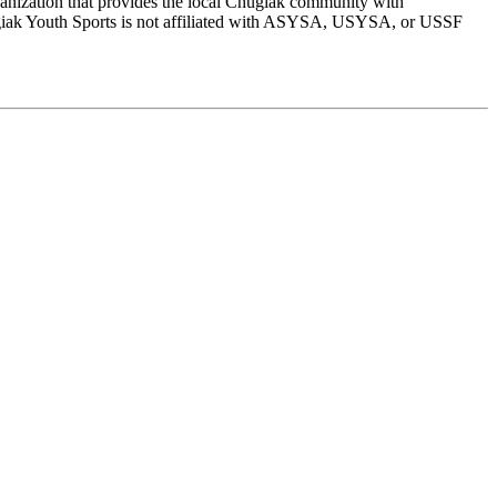
rganization that provides the local Chugiak community with
Chugiak Youth Sports is not affiliated with ASYSA, USYSA, or USSF